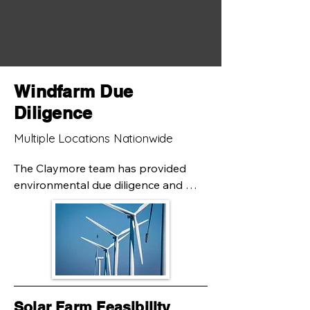
Windfarm Due
Diligence
Multiple Locations Nationwide
The Claymore team has provided 
environmental due diligence and 
engineering services to the owners of 
wind farms throughout Pennsylvania. 
Our scope on these projects typically 
includes the preparation of Phase I 
Environmental Site Assessments, 
drilling services, and geotechnical 
design. Working with partners on the 
Solar Farm Feasibility