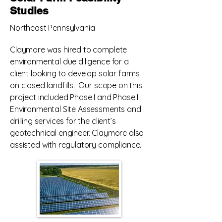
project we also assisted with the 
Studies
completion of various surveys and 
Northeast Pennsylvania
with regulatory compliance.
Claymore was hired to complete
environmental due diligence for a
client looking to develop solar farms
on closed landfills. Our scope on this
project included Phase I and Phase II
Environmental Site Assessments and
drilling services for the client’s
geotechnical engineer. Claymore also
assisted with regulatory compliance.