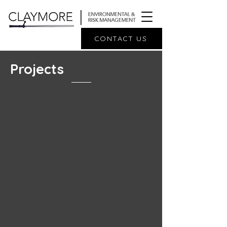
CONTACT US
Projects