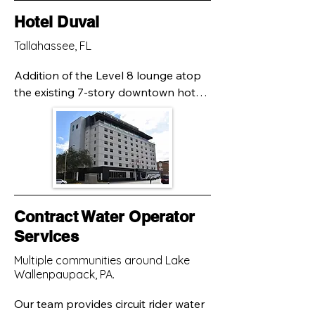
Hotel Duval
Tallahassee, FL
Addition of the Level 8 lounge atop 
the existing 7-story downtown hotel 
would result in significantly increased 
loads. Claymore staff performed a 
supplemental subsurface 
exploration, comparing previously 
determined soil and foundation 
conditions. Using state-of-the art 
techniques, Our engineers 
Contract Water Operator
determined a more than adequate 
Services
safety factor for foundation support 
Multiple communities around Lake
with the improvements.
Wallenpaupack, PA.
Our team provides circuit rider water 